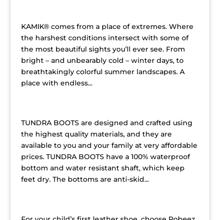
Kamik Children’s Boots
KAMIK® comes from a place of extremes. Where
the harshest conditions intersect with some of
the most beautiful sights you’ll ever see. From
bright – and unbearably cold – winter days, to
breathtakingly colorful summer landscapes. A
place with endless...
Tundra Children’s Boots
TUNDRA BOOTS are designed and crafted using
the highest quality materials, and they are
available to you and your family at very affordable
prices. TUNDRA BOOTS have a 100% waterproof
bottom and water resistant shaft, which keep
feet dry. The bottoms are anti-skid...
Robeez by Stride Rite
For your child’s first leather shoe, choose Robeez