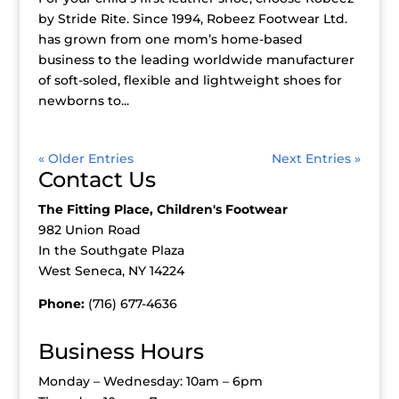
by Stride Rite. Since 1994, Robeez Footwear Ltd.
has grown from one mom’s home-based
business to the leading worldwide manufacturer
of soft-soled, flexible and lightweight shoes for
newborns to...
« Older Entries
Next Entries »
Contact Us
The Fitting Place, Children's Footwear
982 Union Road
In the Southgate Plaza
West Seneca, NY 14224
Phone:
(716) 677-4636
Business Hours
Monday – Wednesday: 10am – 6pm