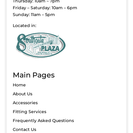
Thursday: 10am – 7pm
Friday – Saturday: 10am – 6pm
Sunday: 11am – 5pm
Located in:
Main Pages
Home
About Us
Accessories
Fitting Services
Frequently Asked Questions
Contact Us