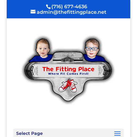
(716) 677-4636
admin@thefittingplace.net
Select Page