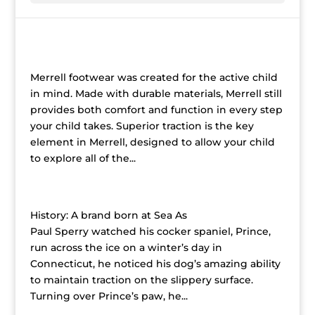
Merrell
Merrell footwear was created for the active child
in mind. Made with durable materials, Merrell still
provides both comfort and function in every step
your child takes. Superior traction is the key
element in Merrell, designed to allow your child
to explore all of the...
Sperry Top Siders Children’s Shoes
History: A brand born at Sea As
Paul Sperry watched his cocker spaniel, Prince,
run across the ice on a winter’s day in
Connecticut, he noticed his dog’s amazing ability
to maintain traction on the slippery surface.
Turning over Prince’s paw, he...