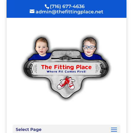
(716) 677-4636
admin@thefittingplace.net
Select Page