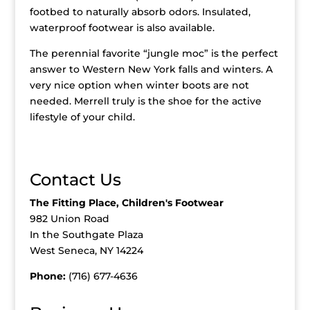
footbed to naturally absorb odors. Insulated,
waterproof footwear is also available.
The perennial favorite “jungle moc” is the perfect
answer to Western New York falls and winters. A
very nice option when winter boots are not
needed. Merrell truly is the shoe for the active
lifestyle of your child.
Contact Us
The Fitting Place, Children's Footwear
982 Union Road
In the Southgate Plaza
West Seneca, NY 14224
Phone:
(716) 677-4636