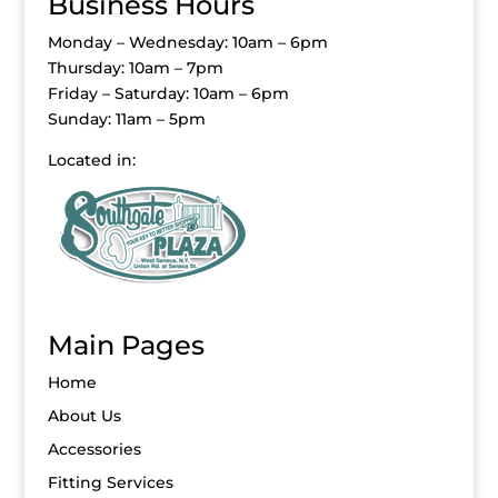
Business Hours
Monday – Wednesday: 10am – 6pm
Thursday: 10am – 7pm
Friday – Saturday: 10am – 6pm
Sunday: 11am – 5pm
Located in:
Main Pages
Home
About Us
Accessories
Fitting Services