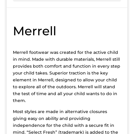
Merrell
Merrell footwear was created for the active child
in mind. Made with durable materials, Merrell still
provides both comfort and function in every step
your child takes. Superior traction is the key
element in Merrell, designed to allow your child
to explore all of the outdoors. Merrell will stand
the test of time and all your child wants to do in
them.
Most styles are made in alternative closures
giving easy on ability and providing
independence for the child with a secure fit in
mind. “Select Fresh” (trademark) is added to the