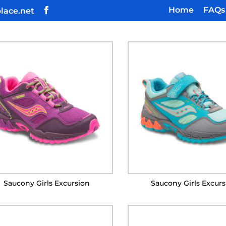
Home
FAQs
lace.net
Saucony Girls Excursion
Saucony Girls Excur