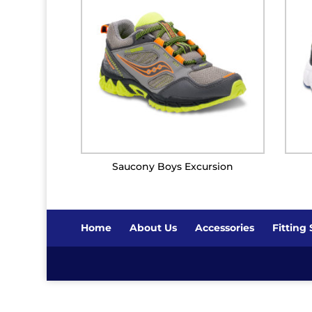
Saucony Boys Excursion
Home
About Us
Accessories
Fitting 