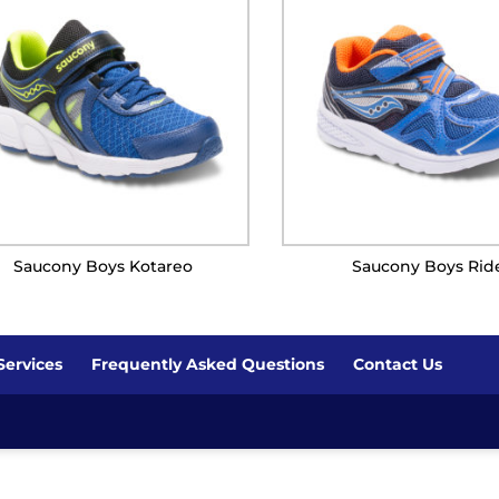
Saucony Boys Kotareo
Saucony Boys Rid
Services
Frequently Asked Questions
Contact Us