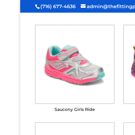
(716) 677-4636
admin@thefittingp
Saucony Girls Ride