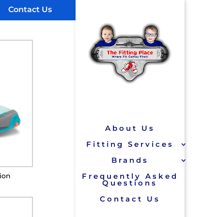
Contact Us
About Us
Fitting Services
Brands
sion
Frequently Asked
Questions
Contact Us